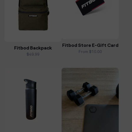
Fitbod Store E-Gift Card
Fitbod Backpack
From $10.00
Regular
$49.99
price