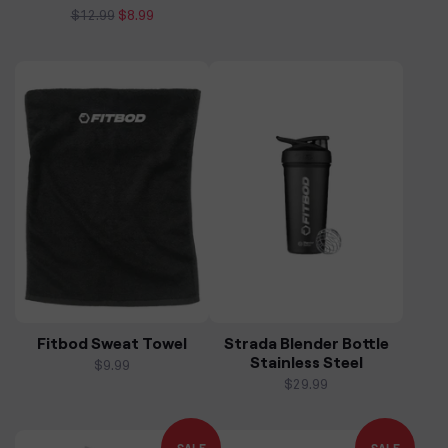
Regular
$12.99
Sale
$8.99
price
price
Fitbod Sweat Towel
Strada Blender Bottle
Stainless Steel
Regular
$9.99
price
Regular
$29.99
price