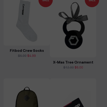
SALE
SALE
Fitbod Crew Socks
Regular
$6.99
Sale
$4.99
price
price
X-Mas Tree Ornament
Regular
$12.00
Sale
$6.00
price
price