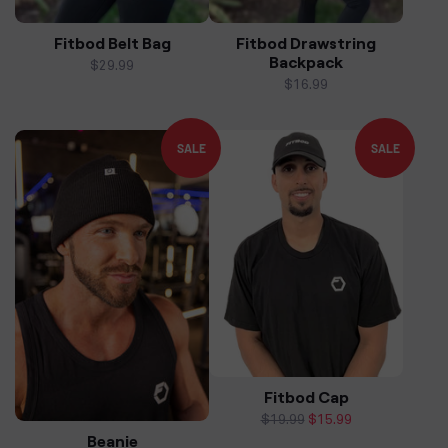
Fitbod Belt Bag
Fitbod Drawstring
Backpack
Regular
$29.99
price
Regular
$16.99
price
SALE
SALE
Fitbod Cap
Regular
$19.99
Sale
$15.99
Beanie
price
price