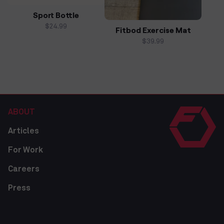
Sport Bottle
Regular
$24.99
Fitbod Exercise Mat
price
Regular
$39.99
price
ABOUT
Articles
For Work
Careers
Press