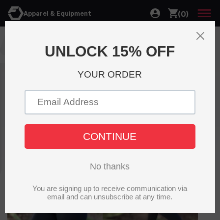
(0)
Apparel & Equipment
Accessories