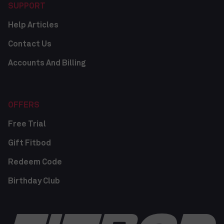
SUPPORT
Help Articles
Contact Us
Accounts And Billing
OFFERS
Free Trial
Gift Fitbod
Redeem Code
Birthday Club