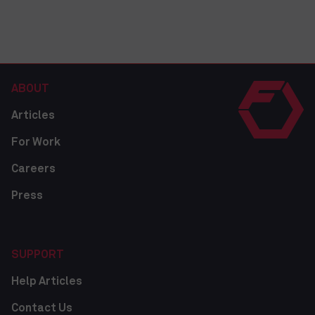
ABOUT
Articles
For Work
Careers
Press
SUPPORT
Help Articles
Contact Us