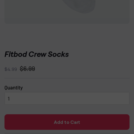
Fitbod Crew Socks
Regular
Sale
$6.99
$4.99
price
price
Quantity
Add to Cart