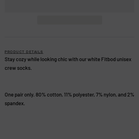
PRODUCT DETAILS
Stay cozy while looking chic with our white Fitbod unisex
crew socks.
One pair only. 80% cotton, 11% polyester, 7% nylon, and 2%
spandex.