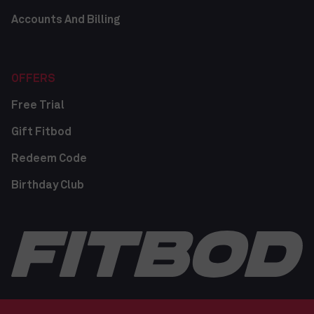
Accounts And Billing
OFFERS
Free Trial
Gift Fitbod
Redeem Code
Birthday Club