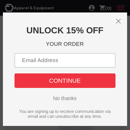
(0)
Apparel & Equipment