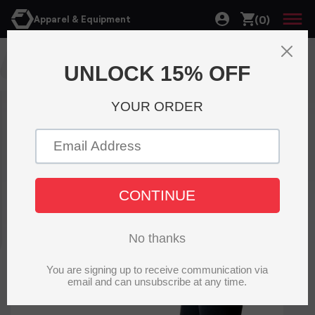
(0)
Apparel & Equipment
T-shirt and Tanks