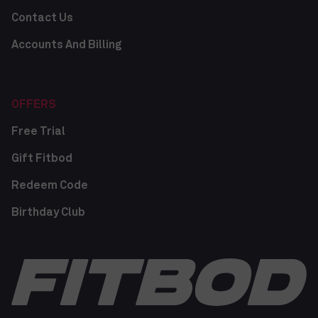
Contact Us
Accounts And Billing
OFFERS
Free Trial
Gift Fitbod
Redeem Code
Birthday Club