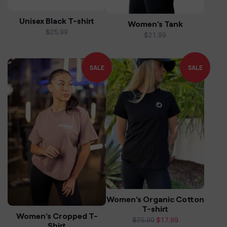
Unisex Black T-shirt
Women's Tank
Regular
$25.99
Regular
$21.99
price
price
SALE
SALE
Women's Organic Cotton
T-shirt
Women's Cropped T-
Regular
$25.99
Sale
$17.99
Shirt