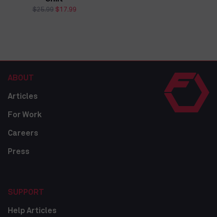
price
price
Regular
$25.99
Sale
$17.99
price
price
ABOUT
Articles
For Work
Careers
Press
SUPPORT
Help Articles