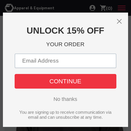
(0)
Apparel & Equipment