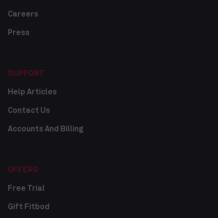
Careers
Press
SUPPORT
Help Articles
Contact Us
Accounts And Billing
OFFERS
Free Trial
Gift Fitbod