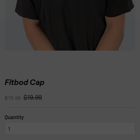
Fitbod Cap
Regular
Sale
$19.99
$15.99
price
price
Quantity