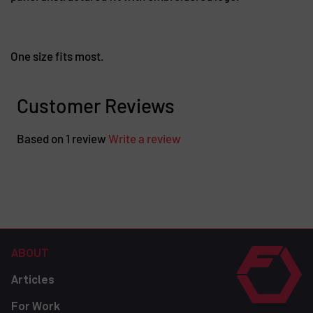
One size fits most.
Customer Reviews
Based on 1 review
Write a review
ABOUT
Articles
For Work