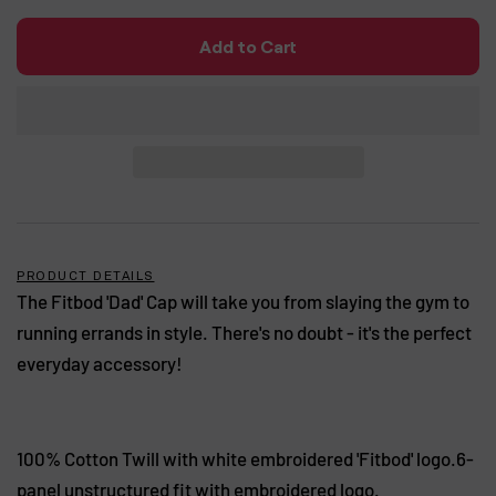
Add to Cart
PRODUCT DETAILS
The Fitbod 'Dad' Cap will take you from slaying the gym to
running errands in style. There's no doubt - it's the perfect
everyday accessory!
100% Cotton Twill with white embroidered 'Fitbod' logo.6-
panel unstructured fit with embroidered logo.