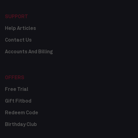
SUPPORT
Help Articles
Contact Us
Accounts And Billing
OFFERS
Free Trial
Gift Fitbod
Redeem Code
Birthday Club