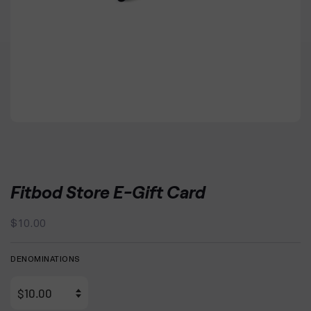
Fitbod Store E-Gift Card
Regular
Sale
$10.00
price
price
DENOMINATIONS