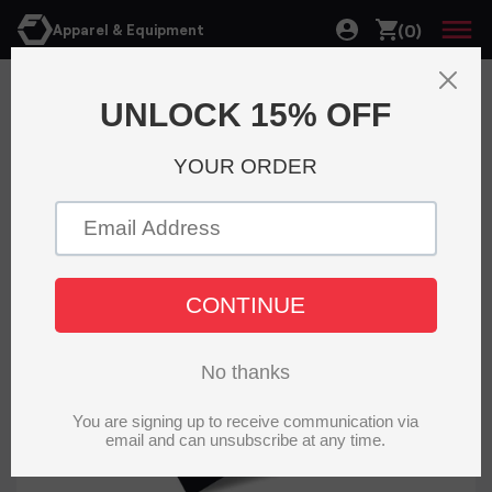
(0)
Apparel & Equipment