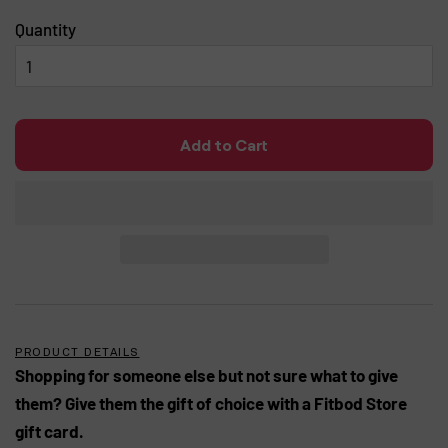
Quantity
Add to Cart
PRODUCT DETAILS
Shopping for someone else but not sure what to give
them? Give them the gift of choice with a Fitbod Store
gift card.