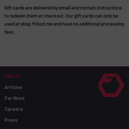
Gift cards are delivered by email and contain instructions
to redeem them at checkout. Our gift cards can only be
used at shop.fitbod.me and have no additional processing
fees.
ABOUT
Articles
For Work
Careers
Press