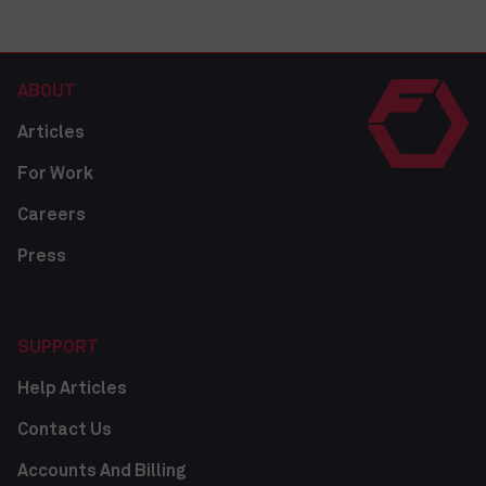
ABOUT
Articles
For Work
Careers
Press
SUPPORT
Help Articles
Contact Us
Accounts And Billing