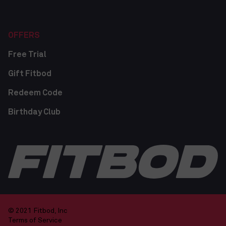
OFFERS
Free Trial
Gift Fitbod
Redeem Code
Birthday Club
© 2021 Fitbod, Inc
Terms of Service