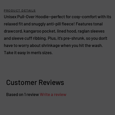
PRODUCT DETAILS
Unisex Pull-Over Hoodie—perfect for cosy-comfort with its
relaxed fit and snuggly anti-pill fleece! Features tonal
drawcord, kangaroo pocket, lined hood, raglan sleeves
and sleeve cuff ribbing. Plus, it's pre-shrunk, so you don't
have to worry about shrinkage when you hit the wash.
Take it easy in men's sizes.
Customer Reviews
Based on 1 review
Write a review