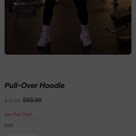
Pull-Over Hoodie
Regular
Sale
$59.99
$45.99
price
price
See Size Chart
SIZE