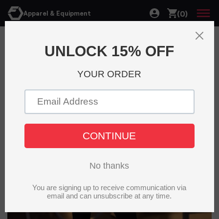
(0)
Apparel & Equipment