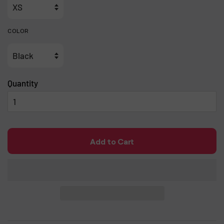
COLOR
Quantity
Add to Cart